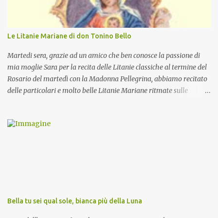
Le Litanie Mariane di don Tonino Bello
Martedi sera, grazie ad un amico che ben conosce la passione di
mia moglie Sara per la recita delle Litanie classiche al termine del
Rosario del martedì con la Madonna Pellegrina, abbiamo recitato
delle particolari e molto belle Litanie Mariane ritmate sulle
invocazioni del Vescovo don Tonino Bello. Sicuramente le conoscete
ma ve le riporto per la gioia vostra e per la condivisione nella
preghiera.
Bella tu sei qual sole, bianca più della Luna