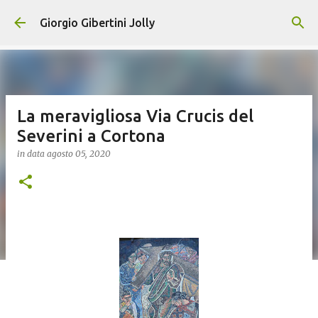
Passa ai contenuti principali
Giorgio Gibertini Jolly
La meravigliosa Via Crucis del
Severini a Cortona
in data
agosto 05, 2020