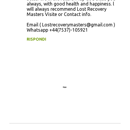
always, with good health and happiness. l
will always recommend Lost Recovery
Masters Visite or Contact info.
Email ( Lostrecoverymasters@gmail.com )
Whatsapp +44(7537)-105921
RISPONDI