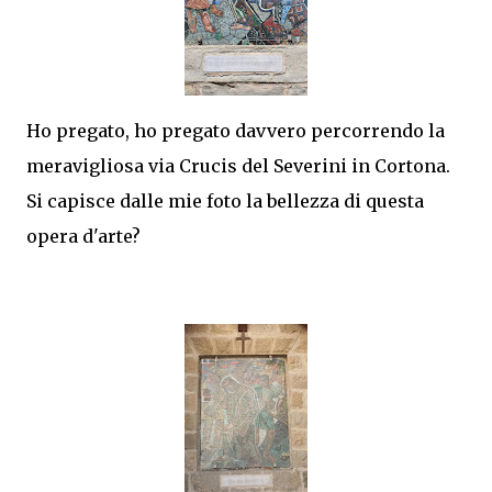
Ho pregato, ho pregato davvero percorrendo la
meravigliosa via Crucis del Severini in Cortona.
Si capisce dalle mie foto la bellezza di questa
opera d'arte?