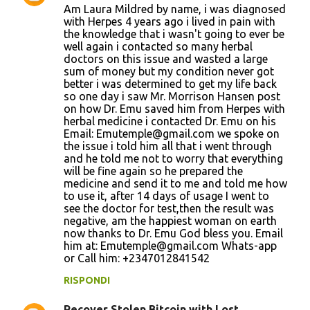
Am Laura Mildred by name, i was diagnosed
o
with Herpes 4 years ago i lived in pain with
the knowledge that i wasn't going to ever be
m
well again i contacted so many herbal
m
doctors on this issue and wasted a large
sum of money but my condition never got
e
better i was determined to get my life back
n
so one day i saw Mr. Morrison Hansen post
on how Dr. Emu saved him from Herpes with
t
herbal medicine i contacted Dr. Emu on his
i
Email: Emutemple@gmail.com we spoke on
the issue i told him all that i went through
and he told me not to worry that everything
will be fine again so he prepared the
medicine and send it to me and told me how
to use it, after 14 days of usage I went to
see the doctor for test,then the result was
negative, am the happiest woman on earth
now thanks to Dr. Emu God bless you. Email
him at: Emutemple@gmail.com Whats-app
or Call him: +2347012841542
RISPONDI
Recover Stolen Bitcoin with Lost