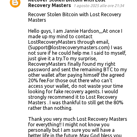
Recovery Masters
1 agosto 2025 alle ore 21:34
Recover Stolen Bitcoin with Lost Recovery
Masters
Hello guys, I am Jannie Hardson,,,At once I
made up my mind to contact
LostRecoveryMasters through email,
(Support@lostrecoverymasters.com) I was
not sure if he could help me. I said to myself,
just give it a try.To my surprise,
RecoveryMasters finally found my right
password and sent the remaining BTC to my
other wallet after paying himself the agreed
20% fee.For those out there who can't
access your wallet, do not waste your time
looking for fake recovery agents. I would
strongly recommend it to Lost Recovery
Masters . I was thankful to still get the 80%
rather than nothing.
Thank you very much Lost Recovery Masters
for everything!! I might not know you
personally but I am sure you will have a
better life in the future. May God bless you