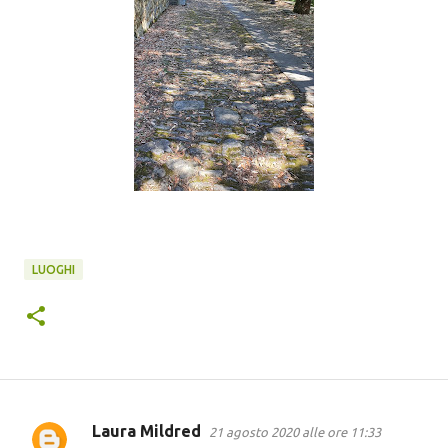
LUOGHI
Laura Mildred
21 agosto 2020 alle ore 11:33
C