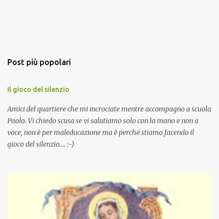
Post più popolari
Il gioco del silenzio
Amici del quartiere che mi incrociate mentre accompagno a scuola
Paolo. Vi chiedo scusa se vi salutiamo solo con la mano e non a
voce, non è per maleducazione ma è perché stiamo facendo il
gioco del silenzio.... :-)